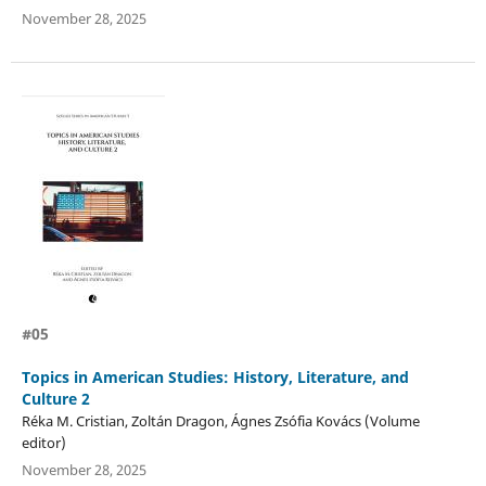
November 28, 2025
#05
Topics in American Studies: History, Literature, and
Culture 2
Réka M. Cristian, Zoltán Dragon, Ágnes Zsófia Kovács (Volume
editor)
November 28, 2025