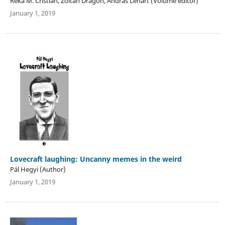
Réka M. Cristian, Zoltán Dragon, András Lénárt (Volume editor)
January 1, 2019
Lovecraft laughing: Uncanny memes in the weird
Pál Hegyi (Author)
January 1, 2019