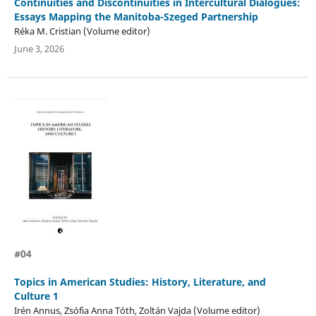
Continuities and Discontinuities in Intercultural Dialogues:
Essays Mapping the Manitoba-Szeged Partnership
Réka M. Cristian (Volume editor)
June 3, 2026
#04
Topics in American Studies: History, Literature, and
Culture 1
Irén Annus, Zsófia Anna Tóth, Zoltán Vajda (Volume editor)