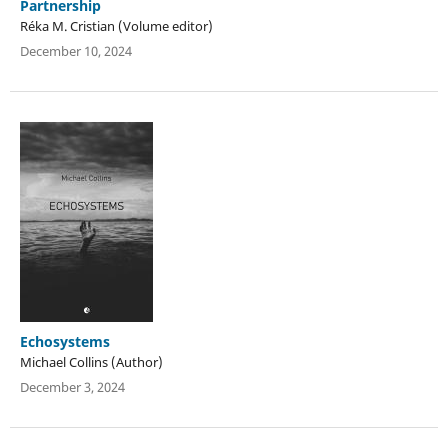
Partnership
Réka M. Cristian (Volume editor)
December 10, 2024
Echosystems
Michael Collins (Author)
December 3, 2024