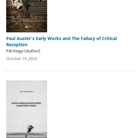
Paul Auster's Early Works and The Fallacy of Critical
Reception
Pál Hegyi (Author)
October 19, 2024