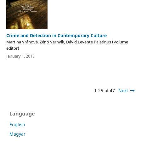
Crime and Detection in Contemporary Culture
Martina Vránová, Zénó Vernyik, Dávid Levente Palatinus (Volume
editor)
January 1, 2018
1-25 of 47
Next
Language
English
Magyar