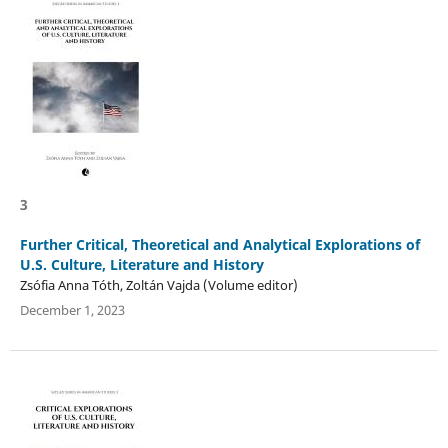
3
Further Critical, Theoretical and Analytical Explorations of
U.S. Culture, Literature and History
Zsófia Anna Tóth, Zoltán Vajda (Volume editor)
December 1, 2023