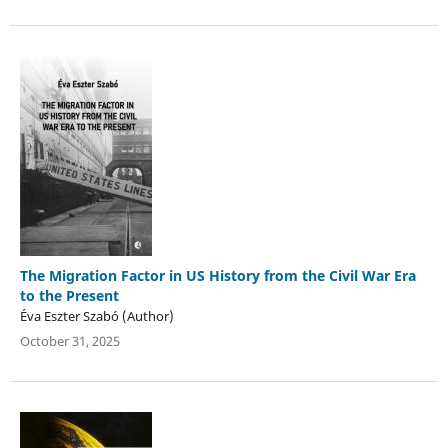
The Migration Factor in US History from the Civil War Era
to the Present
Éva Eszter Szabó (Author)
October 31, 2025