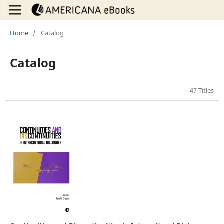
Home
/
Catalog
Catalog
47 Titles