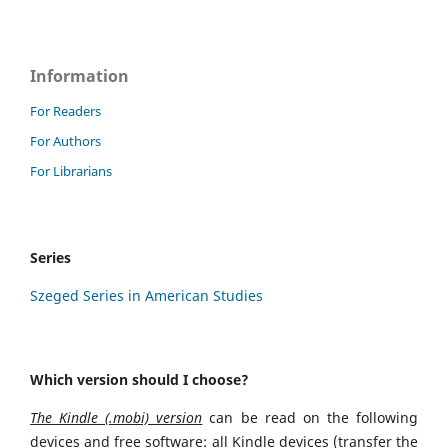
Information
For Readers
For Authors
For Librarians
Series
Szeged Series in American Studies
Which version should I choose?
The Kindle (.mobi) version
can be read on the following
devices and free software: all Kindle devices (transfer the