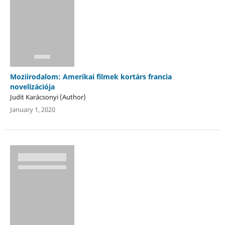
Moziirodalom: Amerikai filmek kortárs francia
novelizációja
Judit Karácsonyi (Author)
January 1, 2020