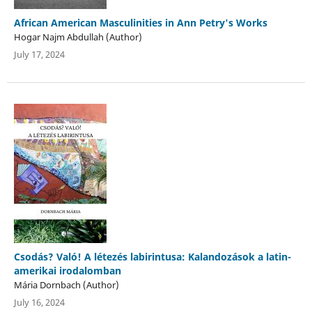
African American Masculinities in Ann Petry's Works
Hogar Najm Abdullah (Author)
July 17, 2024
Csodás? Való! A létezés labirintusa: Kalandozások a latin-
amerikai irodalomban
Mária Dornbach (Author)
July 16, 2024