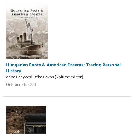
Hungarian Roots & American Dreams: Tracing Personal
History
Anna Fenyvesi, Réka Bakos (Volume editor)
October 26, 2024