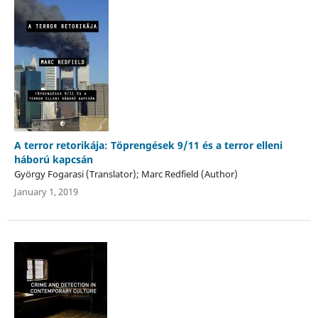
A terror retorikája: Töprengések 9/11 és a terror elleni
háború kapcsán
György Fogarasi (Translator); Marc Redfield (Author)
January 1, 2019