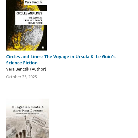
Circles and Lines: The Voyage in Ursula K. Le Guin’s
Science Fiction
Vera Benczik (Author)
October 25, 2025