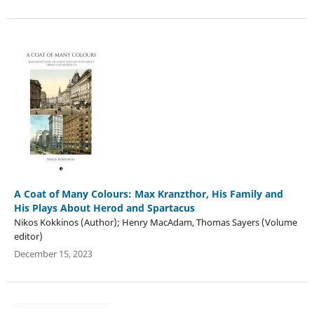
A Coat of Many Colours: Max Kranzthor, His Family and
His Plays About Herod and Spartacus
Nikos Kokkinos (Author); Henry MacAdam, Thomas Sayers (Volume
editor)
December 15, 2023