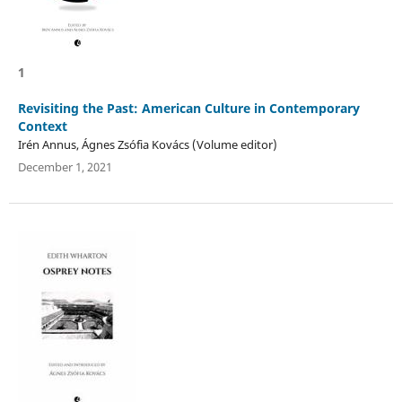
1
Revisiting the Past: American Culture in Contemporary
Context
Irén Annus, Ágnes Zsófia Kovács (Volume editor)
December 1, 2021