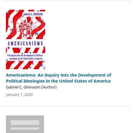
Americanisms: An Inquiry into the Development of
Political Ideologies in the United States of America
Gabriel C. Gherasim (Author)
January 1, 2020