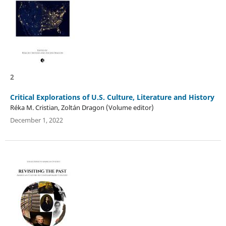
2
Critical Explorations of U.S. Culture, Literature and History
Réka M. Cristian, Zoltán Dragon (Volume editor)
December 1, 2022