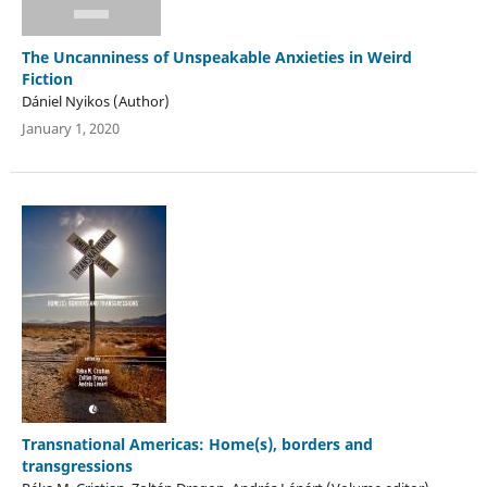
The Uncanniness of Unspeakable Anxieties in Weird
Fiction
Dániel Nyikos (Author)
January 1, 2020
Transnational Americas: Home(s), borders and
transgressions