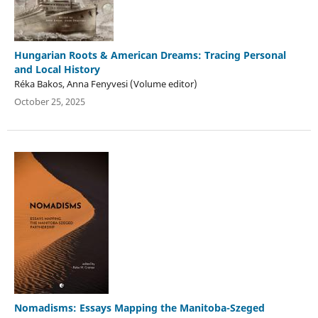
Hungarian Roots & American Dreams: Tracing Personal
and Local History
Réka Bakos, Anna Fenyvesi (Volume editor)
October 25, 2025
Nomadisms: Essays Mapping the Manitoba-Szeged