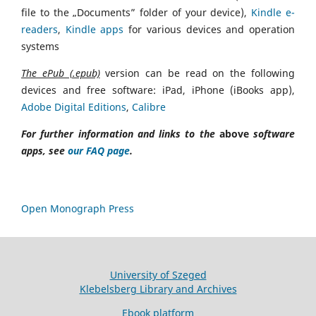
file to the „Documents” folder of your device),
Kindle e-
readers
,
Kindle apps
for various devices and operation
systems
The ePub (.epub)
version can be read on the following
devices and free software: iPad, iPhone (iBooks app),
Adobe Digital Editions
,
Calibre
For further information and links to the
above
software
apps, see
our FAQ page
.
Open Monograph Press
University of Szeged
Klebelsberg Library and Archives
Ebook platform