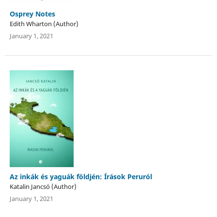
Osprey Notes
Edith Wharton (Author)
January 1, 2021
Az inkák és yaguák földjén: Írások Peruról
Katalin Jancsó (Author)
January 1, 2021