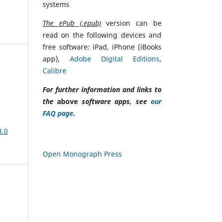
systems
The ePub (.epub)
version can be
read on the following devices and
free software: iPad, iPhone (iBooks
app),
Adobe Digital Editions
,
Calibre
For further information and links to
the
above
software apps, see
our
FAQ page
.
3.0
Open Monograph Press