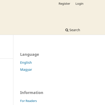
Register
Login
Search
Language
English
Magyar
Information
For Readers