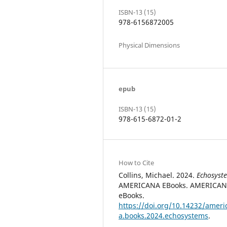
ISBN-13 (15)
978-6156872005
Physical Dimensions
epub
ISBN-13 (15)
978-615-6872-01-2
How to Cite
Collins, Michael. 2024.
Echosyst
AMERICANA EBooks. AMERICA
eBooks.
https://doi.org/10.14232/ameri
a.books.2024.echosystems
.