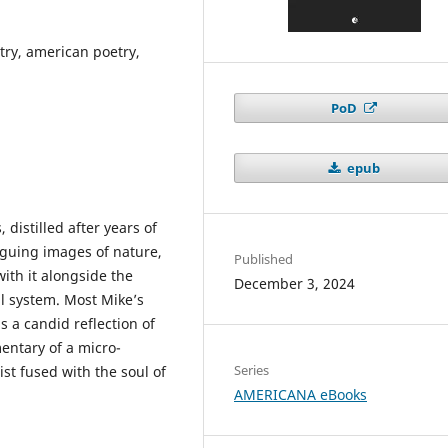
try, american poetry,
PoD
epub
 distilled after years of
iguing images of nature,
Published
with it alongside the
December 3, 2024
al system. Most Mike’s
s a candid reflection of
entary of a micro-
Series
st fused with the soul of
AMERICANA eBooks