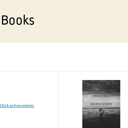
.2024.echosystems