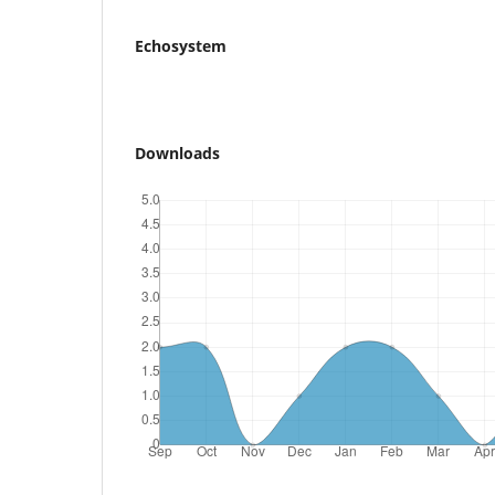
Echosystem
Downloads