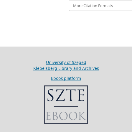
More Citation Formats
University of Szeged
Klebelsberg Library and Archives
Ebook platform