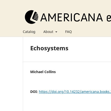
Catalog
About
FAQ
Echosystems
Michael Collins
DOI:
https://doi.org/10.14232/americana.books