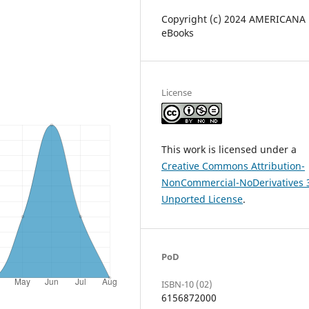
Copyright (c) 2024 AMERICANA
eBooks
License
This work is licensed under a
Creative Commons Attribution-
NonCommercial-NoDerivatives 
Unported License
.
PoD
ISBN-10 (02)
6156872000