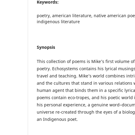
Keywords:
poetry, american literature, native american poe
indigenous literature
Synopsis
This collection of poems is Mike’s first volume of
poetry. Echosystems contains his lyrical musings,
travel and teaching. Mike’s world combines intr
and the cultures that stand in various relations 
human agent that binds them in a specific lyric
poems contain eco-tropes, and his poetic world i
his personal experience, a genuine word–docum
universe re-created through the eyes of a biologi
an Indigenous poet.