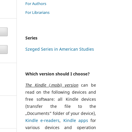
For Authors
For Librarians
Series
Szeged Series in American Studies
Which version should I choose?
The Kindle (.mobi) version
can be
read on the following devices and
free software: all Kindle devices
(transfer the file to the
„Documents” folder of your device),
Kindle e-readers
,
Kindle apps
for
various devices and operation