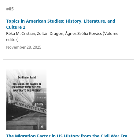
#05
Topics in American Studies: History, Literature, and
Culture 2
Réka M. Cristian, Zoltán Dragon, Ágnes Zsófia Kovács (Volume
editor)
November 28, 2025
The Migration Factor in US History from the Civil War Era