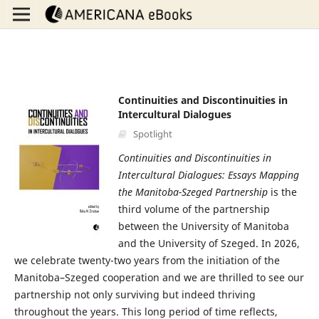
Continuities and Discontinuities in
Intercultural Dialogues
Spotlight
Continuities and Discontinuities in
Intercultural Dialogues: Essays Mapping
the Manitoba-Szeged Partnership
is the
third volume of the partnership
between the University of Manitoba
and the University of Szeged. In 2026,
we celebrate twenty-two years from the initiation of the
Manitoba–Szeged cooperation and we are thrilled to see our
partnership not only surviving but indeed thriving
throughout the years. This long period of time reflects,