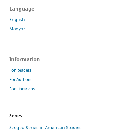
Language
English
Magyar
Information
For Readers
For Authors
For Librarians
Series
Szeged Series in American Studies