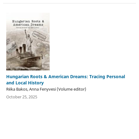
Hungarian Roots & American Dreams: Tracing Personal
and Local History
Réka Bakos, Anna Fenyvesi (Volume editor)
October 25, 2025