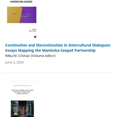
Continuities and Discontinuities in Intercultural Dialogues:
Essays Mapping the Manitoba-Szeged Partnership
Réka M. Cristian (Volume editor)
June 3, 2026