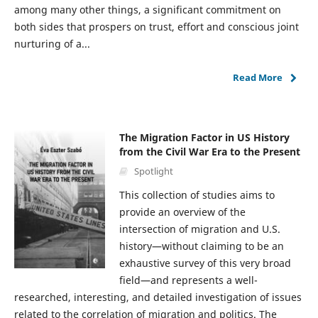
among many other things, a significant commitment on
both sides that prospers on trust, effort and conscious joint
nurturing of a...
Read More
The Migration Factor in US History
from the Civil War Era to the Present
Spotlight
This collection of studies aims to
provide an overview of the
intersection of migration and U.S.
history—without claiming to be an
exhaustive survey of this very broad
field—and represents a well-
researched, interesting, and detailed investigation of issues
related to the correlation of migration and politics. The