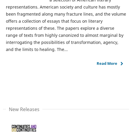
representations. American society and culture has mostly
been fragmented along many fracture lines, and the volume
offers a collection of essays that focus on literary
representations of these. The papers explore a diverse
range of texts from highly canonized to almost marginal by
interrogating the possibilities of transformation, agency,
and the limits to healing. The...
Read More
New Releases