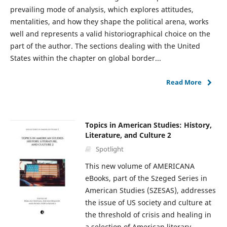
prevailing mode of analysis, which explores attitudes,
mentalities, and how they shape the political arena, works
well and represents a valid historiographical choice on the
part of the author. The sections dealing with the United
States within the chapter on global border...
Read More
Topics in American Studies: History,
Literature, and Culture 2
Spotlight
This new volume of AMERICANA
eBooks, part of the Szeged Series in
American Studies (SZESAS), addresses
the issue of US society and culture at
the threshold of crisis and healing in
a selection of American literary