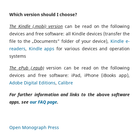
Which version should I choose?
The Kindle (.mobi) version
can be read on the following
devices and free software: all Kindle devices (transfer the
file to the „Documents” folder of your device),
Kindle e-
readers
,
Kindle apps
for various devices and operation
systems
The ePub (.epub)
version can be read on the following
devices and free software: iPad, iPhone (iBooks app),
Adobe Digital Editions
,
Calibre
For further information and links to the
above
software
apps, see
our FAQ page
.
Open Monograph Press