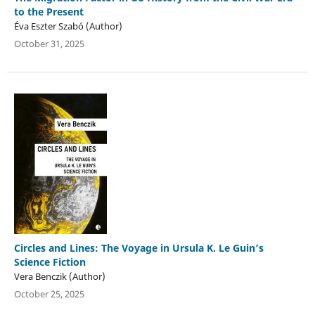
to the Present
Éva Eszter Szabó (Author)
October 31, 2025
Circles and Lines: The Voyage in Ursula K. Le Guin’s
Science Fiction
Vera Benczik (Author)
October 25, 2025