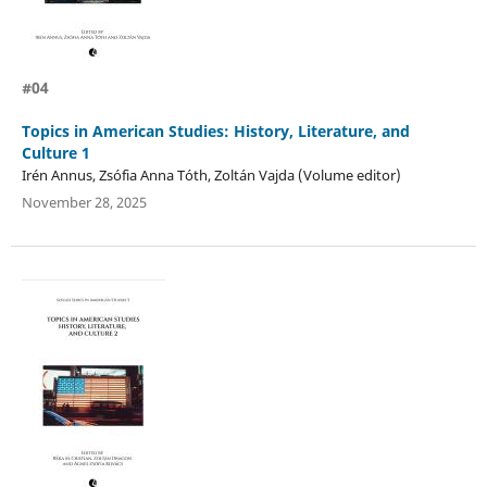
#04
Topics in American Studies: History, Literature, and
Culture 1
Irén Annus, Zsófia Anna Tóth, Zoltán Vajda (Volume editor)
November 28, 2025