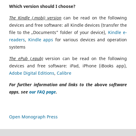
Which version should I choose?
The Kindle (.mobi) version
can be read on the following
devices and free software: all Kindle devices (transfer the
file to the „Documents” folder of your device),
Kindle e-
readers
,
Kindle apps
for various devices and operation
systems
The ePub (.epub)
version can be read on the following
devices and free software: iPad, iPhone (iBooks app),
Adobe Digital Editions
,
Calibre
For further information and links to the
above
software
apps, see
our FAQ page
.
Open Monograph Press