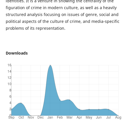
identities. It is a venture in showing the centrality of the
figuration of crime in modern culture, as well as a heavily
structured analysis focusing on issues of genre, social and
political aspects of the culture of crime, and media-specific
problems of its representation.
Downloads