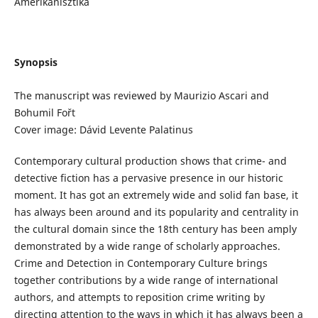
Amerikanisztika
Synopsis
The manuscript was reviewed by Maurizio Ascari and
Bohumil Fořt
Cover image: Dávid Levente Palatinus
Contemporary cultural production shows that crime- and
detective fiction has a pervasive presence in our historic
moment. It has got an extremely wide and solid fan base, it
has always been around and its popularity and centrality in
the cultural domain since the 18th century has been amply
demonstrated by a wide range of scholarly approaches.
Crime and Detection in Contemporary Culture brings
together contributions by a wide range of international
authors, and attempts to reposition crime writing by
directing attention to the ways in which it has always been a