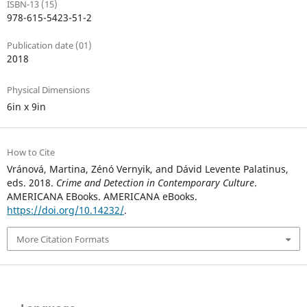
ISBN-13 (15)
978-615-5423-51-2
Publication date (01)
2018
Physical Dimensions
6in x 9in
How to Cite
Vránová, Martina, Zénó Vernyik, and Dávid Levente Palatinus,
eds. 2018.
Crime and Detection in Contemporary Culture
.
AMERICANA EBooks. AMERICANA eBooks.
https://doi.org/10.14232/
.
More Citation Formats