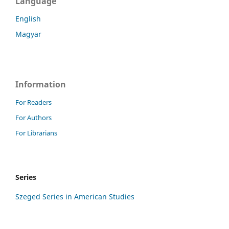
Language
English
Magyar
Information
For Readers
For Authors
For Librarians
Series
Szeged Series in American Studies