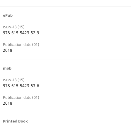
ePub
ISBN-13 (15)
978-615-5423-52-9
Publication date (01)
2018
mobi
ISBN-13 (15)
978-615-5423-53-6
Publication date (01)
2018
Printed Book