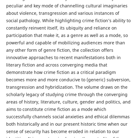
peculiar and key mode of channelling cultural imaginaries
about violence, transgression and various instances of
social pathology. While highlighting crime fiction’s ability to
constantly reinvent itself, its ubiquity and reliance on
participation that make it, as a genre as well as a mode, so
powerful and capable of mobilizing audiences more than
any other form of genre fiction, the collection offers
innovative approaches to recent manifestations both in
literary fiction and across converging media that
demonstrate how crime fiction as a critical paradigm
becomes more and more conducive to (generic) subversion,
transgression and hybridization. The volume draws on the
scholarly legacy of studying crime through the converging
areas of history, literature, culture, gender and politics, and
aims to constitute crime fiction as a mode which
successfully channels social anxieties and ethical dilemmas
both historically and in our present historic time when our
sense of security has become eroded in relation to our