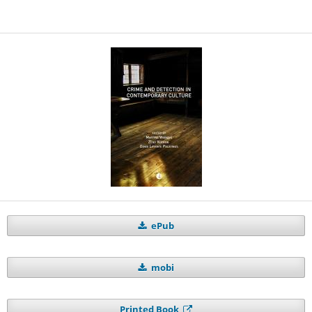
ePub
mobi
Printed Book