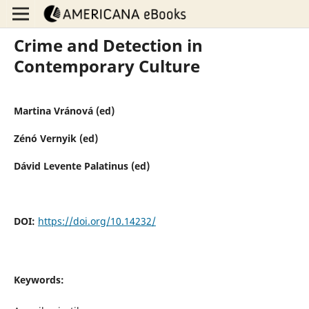
Crime and Detection in
Contemporary Culture
Martina Vránová (ed)
Zénó Vernyik (ed)
Dávid Levente Palatinus (ed)
DOI:
https://doi.org/10.14232/
Keywords: