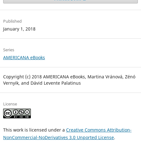
Published
January 1, 2018
Series
AMERICANA eBooks
Copyright (c) 2018 AMERICANA eBooks, Martina Vránová, Zénó
Vernyik, and Dávid Levente Palatinus
License
This work is licensed under a
Creative Commons Attribution-
NonCommercial-NoDerivatives 3.0 Unported License
.