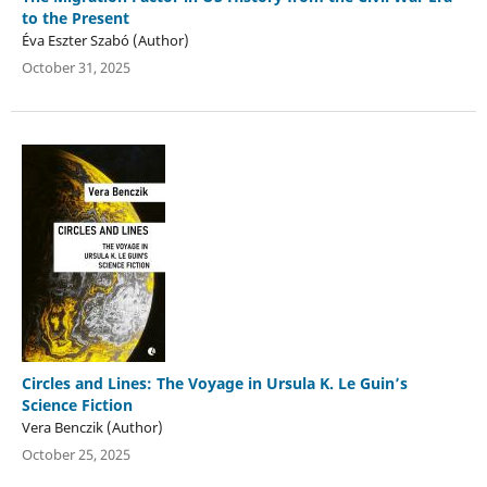
to the Present
Éva Eszter Szabó (Author)
October 31, 2025
Circles and Lines: The Voyage in Ursula K. Le Guin’s
Science Fiction
Vera Benczik (Author)
October 25, 2025