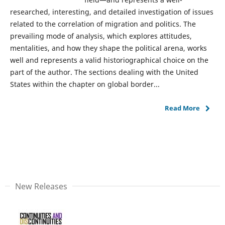
researched, interesting, and detailed investigation of issues
related to the correlation of migration and politics. The
prevailing mode of analysis, which explores attitudes,
mentalities, and how they shape the political arena, works
well and represents a valid historiographical choice on the
part of the author. The sections dealing with the United
States within the chapter on global border...
Read More
New Releases