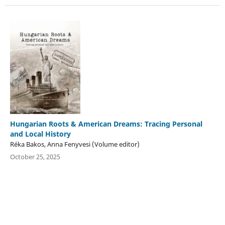
Hungarian Roots & American Dreams: Tracing Personal
and Local History
Réka Bakos, Anna Fenyvesi (Volume editor)
October 25, 2025