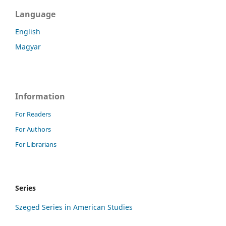
Language
English
Magyar
Information
For Readers
For Authors
For Librarians
Series
Szeged Series in American Studies