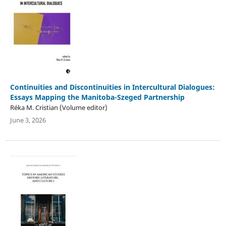
Continuities and Discontinuities in Intercultural Dialogues:
Essays Mapping the Manitoba-Szeged Partnership
Réka M. Cristian (Volume editor)
June 3, 2026