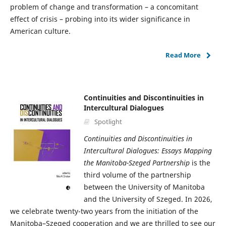
problem of change and transformation – a concomitant
effect of crisis – probing into its wider significance in
American culture.
Read More
Continuities and Discontinuities in
Intercultural Dialogues
Spotlight
Continuities and Discontinuities in
Intercultural Dialogues: Essays Mapping
the Manitoba-Szeged Partnership
is the
third volume of the partnership
between the University of Manitoba
and the University of Szeged. In 2026,
we celebrate twenty-two years from the initiation of the
Manitoba–Szeged cooperation and we are thrilled to see our