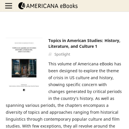
Topics in American Studies: History,
Literature, and Culture 1
Spotlight
This volume of Americana eBooks has
been designed to explore the theme
of crisis in US culture and history,
showing specific concern with
changes generated by critical periods
in the country’s history. As well as
spanning various periods, the chapters encompass a
diversity of topics and approaches ranging from historical
linguistics through contemporary popular culture and film
studies. With few exceptions, they all revolve around the