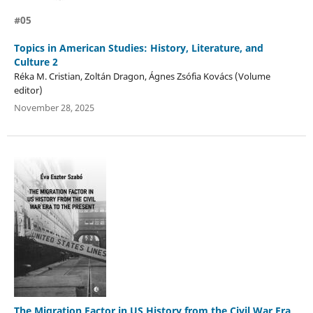
#05
Topics in American Studies: History, Literature, and
Culture 2
Réka M. Cristian, Zoltán Dragon, Ágnes Zsófia Kovács (Volume
editor)
November 28, 2025
The Migration Factor in US History from the Civil War Era