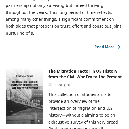
partnership not only surviving but indeed thriving
throughout the years. This long period of time reflects,
among many other things, a significant commitment on
both sides that prospers on trust, effort and conscious joint
nurturing of a...
Read More
The Migration Factor in US History
from the Civil War Era to the Present
Spotlight
This collection of studies aims to
provide an overview of the
intersection of migration and U.S.
history—without claiming to be an
exhaustive survey of this very broad
field—and represents a well-