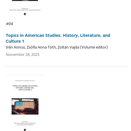
#04
Topics in American Studies: History, Literature, and
Culture 1
Irén Annus, Zsófia Anna Tóth, Zoltán Vajda (Volume editor)
November 28, 2025