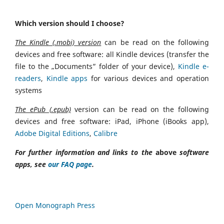
Which version should I choose?
The Kindle (.mobi) version
can be read on the following
devices and free software: all Kindle devices (transfer the
file to the „Documents” folder of your device),
Kindle e-
readers
,
Kindle apps
for various devices and operation
systems
The ePub (.epub)
version can be read on the following
devices and free software: iPad, iPhone (iBooks app),
Adobe Digital Editions
,
Calibre
For further information and links to the
above
software
apps, see
our FAQ page
.
Open Monograph Press