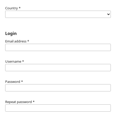
Country
*
Login
Email address
*
Username
*
Password
*
Repeat password
*