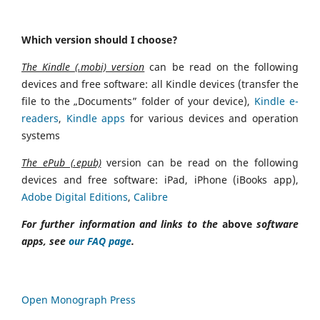
Which version should I choose?
The Kindle (.mobi) version
can be read on the following
devices and free software: all Kindle devices (transfer the
file to the „Documents” folder of your device),
Kindle e-
readers
,
Kindle apps
for various devices and operation
systems
The ePub (.epub)
version can be read on the following
devices and free software: iPad, iPhone (iBooks app),
Adobe Digital Editions
,
Calibre
For further information and links to the
above
software
apps, see
our FAQ page
.
Open Monograph Press