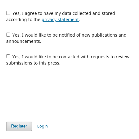
Yes, I agree to have my data collected and stored
according to the
privacy statement
.
Yes, I would like to be notified of new publications and
announcements.
Yes, I would like to be contacted with requests to review
submissions to this press.
Login
Register