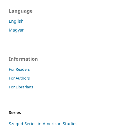
Language
English
Magyar
Information
For Readers
For Authors
For Librarians
Series
Szeged Series in American Studies