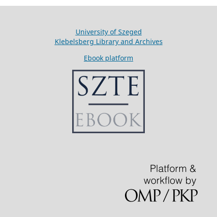
University of Szeged
Klebelsberg Library and Archives
Ebook platform