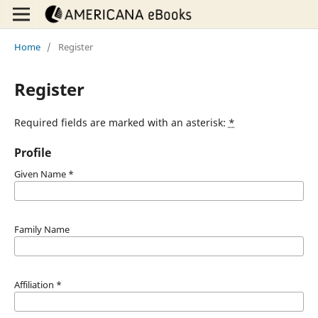
Home
/
Register
Register
Required fields are marked with an asterisk:
*
Profile
Given Name
*
Family Name
Affiliation
*