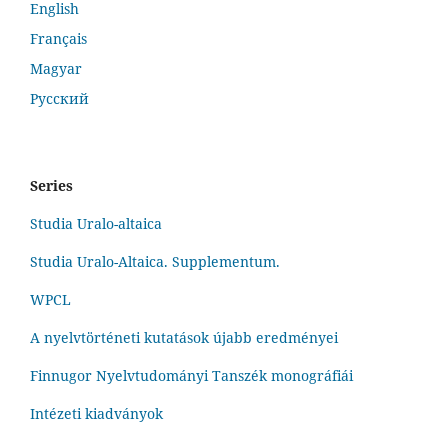
English
Français
Magyar
Русский
Series
Studia Uralo-altaica
Studia Uralo-Altaica. Supplementum.
WPCL
A nyelvtörténeti kutatások újabb eredményei
Finnugor Nyelvtudományi Tanszék monográfiái
Intézeti kiadványok