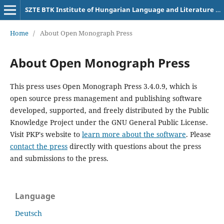
SZTE BTK Institute of Hungarian Language and Literature University of Szeged
Home
/
About Open Monograph Press
About Open Monograph Press
This press uses Open Monograph Press 3.4.0.9, which is
open source press management and publishing software
developed, supported, and freely distributed by the Public
Knowledge Project under the GNU General Public License.
Visit PKP's website to
learn more about the software
. Please
contact the press
directly with questions about the press
and submissions to the press.
Language
Deutsch