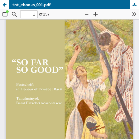
tnt_ebooks_001.pdf